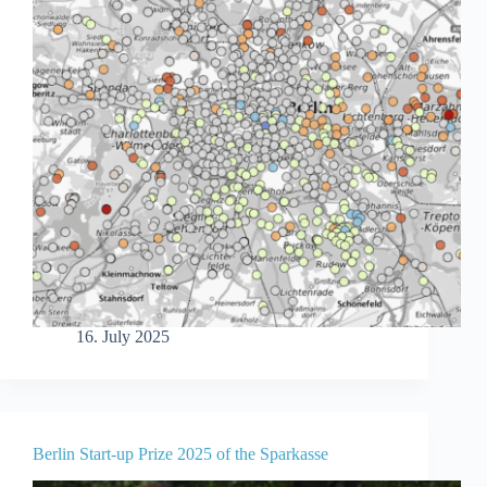
16. July 2025
Berlin Start-up Prize 2025 of the Sparkasse