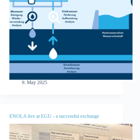
9. May 2025
ENOLA live at EGU - a successful exchange