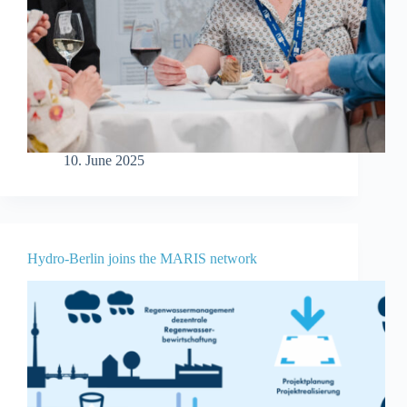
10. June 2025
Hydro-Berlin joins the MARIS network