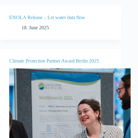
ENOLA Release – Let water data flow
18. June 2025
Climate Protection Partner Award Berlin 2025