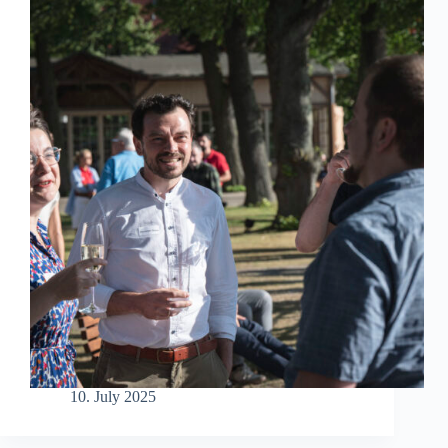
10. July 2025