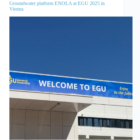
Groundwater platform ENOLA at EGU 2025 in
Vienna