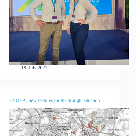
18. July 2025
ENOLA: new features for the drought situation