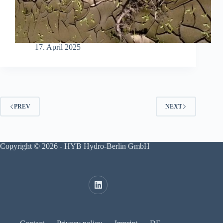
17. April 2025
PREV
NEXT
Copyright © 2026 - HYB Hydro-Berlin GmbH