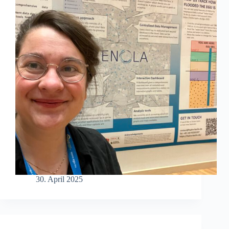
30. April 2025