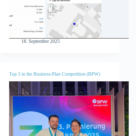
18. September 2025
Top 3 in the Business-Plan Competition (BPW)