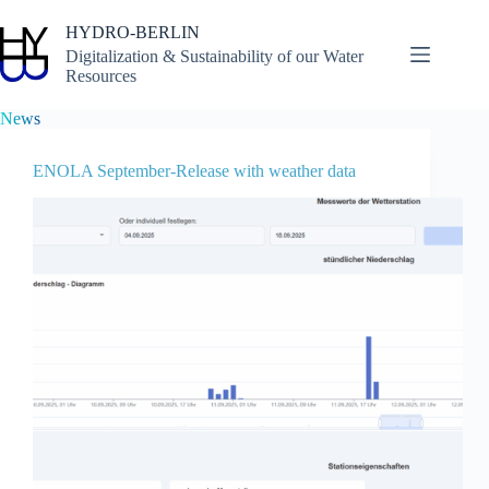
Skip
to
HYDRO-BERLIN
content
Digitalization & Sustainability of our Water
Resources
News
ENOLA September-Release with weather data