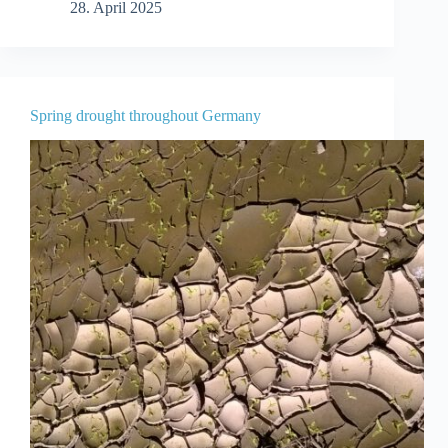
28. April 2025
Spring drought throughout Germany