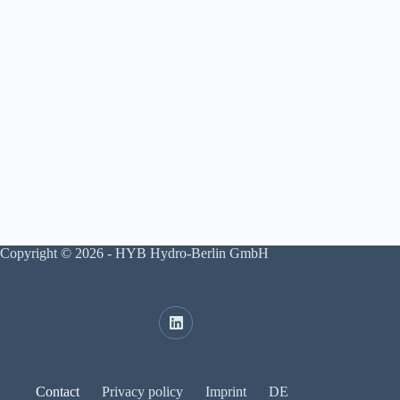
Copyright © 2026 - HYB Hydro-Berlin GmbH
Contact
Privacy policy
Imprint
DE