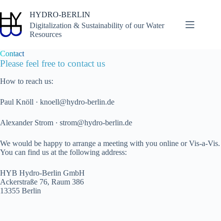
Skip
to
HYDRO-BERLIN
content
Digitalization & Sustainability of our Water
Resources
Contact
Please feel free to contact us
How to reach us:
Paul Knöll · knoell@hydro-berlin.de
Alexander Strom · strom@hydro-berlin.de
We would be happy to arrange a meeting with you online or Vis-a-Vis.
You can find us at the following address:
HYB Hydro-Berlin GmbH
Ackerstraße 76, Raum 386
13355 Berlin