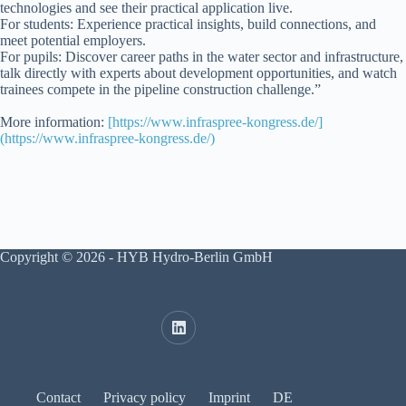
technologies and see their practical application live.
For students: Experience practical insights, build connections, and
meet potential employers.
For pupils: Discover career paths in the water sector and infrastructure,
talk directly with experts about development opportunities, and watch
trainees compete in the pipeline construction challenge.”
More information:
[https://www.infraspree-kongress.de/]
(https://www.infraspree-kongress.de/)
Copyright © 2026 - HYB Hydro-Berlin GmbH
Contact
Privacy policy
Imprint
DE