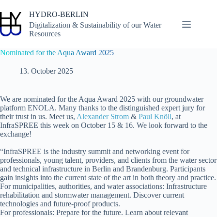
Skip
to
HYDRO-BERLIN
content
Digitalization & Sustainability of our Water
Resources
Nominated for the Aqua Award 2025
13. October 2025
We are nominated for the Aqua Award 2025 with our groundwater
platform ENOLA. Many thanks to the distinguished expert jury for
their trust in us. Meet us,
Alexander Strom
&
Paul Knöll
, at
InfraSPREE this week on October 15 & 16. We look forward to the
exchange!
“InfraSPREE is the industry summit and networking event for
professionals, young talent, providers, and clients from the water sector
and technical infrastructure in Berlin and Brandenburg. Participants
gain insights into the current state of the art in both theory and practice.
For municipalities, authorities, and water associations: Infrastructure
rehabilitation and stormwater management. Discover current
technologies and future-proof products.
For professionals: Prepare for the future. Learn about relevant